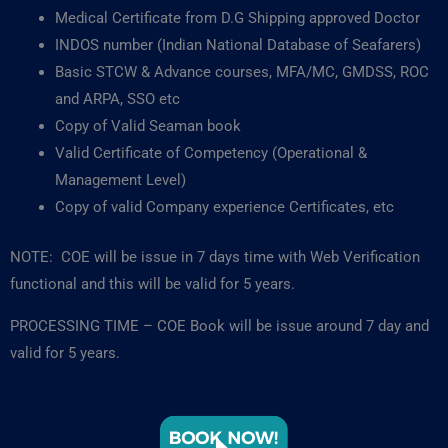
Medical Certificate from D.G Shipping approved Doctor
INDOS number (Indian National Database of Seafarers)
Basic STCW & Advance courses, MFA/MC, GMDSS, ROC
and ARPA, SSO etc
Copy of Valid Seaman book
Valid Certificate of Competency (Operational &
Management Level)
Copy of valid Company experience Certificates, etc
NOTE: COE will be issue in 7 days time with Web Verification
functional and this will be valid for 5 years.
PROCESSING TIME – COE Book will be issue around 7 day and
valid for 5 years.