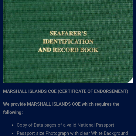
MARSHALL ISLANDS COE (CERTIFICATE OF ENDORSEMENT)
We provide MARSHALL ISLANDS COE which requires the
following:
Copy of Data pages of a valid National Passport
Passport size Photograph with clear White Background