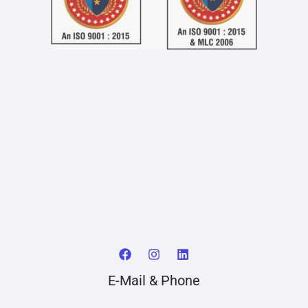
E-Mail & Phone