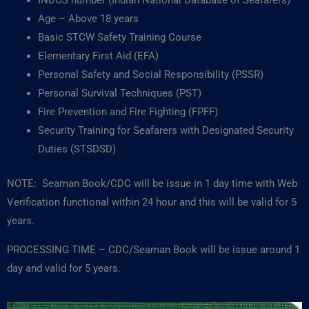
INDOS number (Indian National Database of Seafarers)
Age – Above 18 years
Basic STCW Safety Training Course
Elementary First Aid (EFA)
Personal Safety and Social Responsibility (PSSR)
Personal Survival Techniques (PST)
Fire Prevention and Fire Fighting (FPFF)
Security Training for Seafarers with Designated Security
Duties (STSDSD)
NOTE: Seaman Book/CDC will be issue in 1 day time with Web
Verification functional within 24 hour and this will be valid for 5
years.
PROCESSING TIME – CDC/Seaman Book will be issue around 1
day and valid for 5 years.