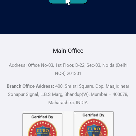
Main Office
Address: Office No-03, 1st Floor, D-22, Sec-03, Noida (Delhi
NCR) 201301
Branch Office Address:
408, Shristi Square, Opp. Masjid near
Sonapur Signal, L.B.S Marg, Bhandup(W), Mumbai – 400078,
Maharashtra, INDIA