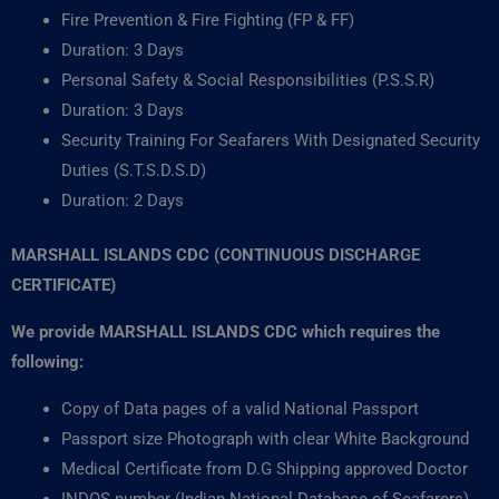
Fire Prevention & Fire Fighting (FP & FF)
Duration: 3 Days
Personal Safety & Social Responsibilities (P.S.S.R)
Duration: 3 Days
Security Training For Seafarers With Designated Security
Duties (S.T.S.D.S.D)
Duration: 2 Days
MARSHALL ISLANDS CDC (CONTINUOUS DISCHARGE
CERTIFICATE)
We provide MARSHALL ISLANDS CDC which requires the
following:
Copy of Data pages of a valid National Passport
Passport size Photograph with clear White Background
Medical Certificate from D.G Shipping approved Doctor