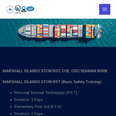
Skip
to
content
MARSHALL ISLANDS STCW/BST, COE, CDC/SEAMAN BOOK
MARSHALL ISLANDS STCW/BST (Basic Safety Training)
Personal Survival Techniques (P.S.T)
Duration: 3 Days
Elementary First Aid (E.F.A)
Duration: 2 Days