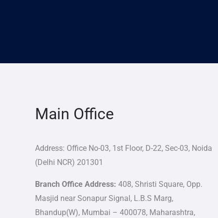
Main Office
Address: Office No-03, 1st Floor, D-22, Sec-03, Noida
(Delhi NCR) 201301
Branch Office Address:
408, Shristi Square, Opp.
Masjid near Sonapur Signal, L.B.S Marg,
Bhandup(W), Mumbai – 400078, Maharashtra,