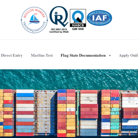
Direct Entry
Marlins Test
Flag State Documentation
Apply Onl