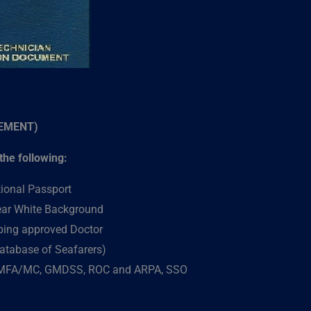
SEMENT)
he following:
tional Passport
lear White Background
pping approved Doctor
atabase of Seafarers)
 MFA/MC, GMDSS, ROC and ARPA, SSO