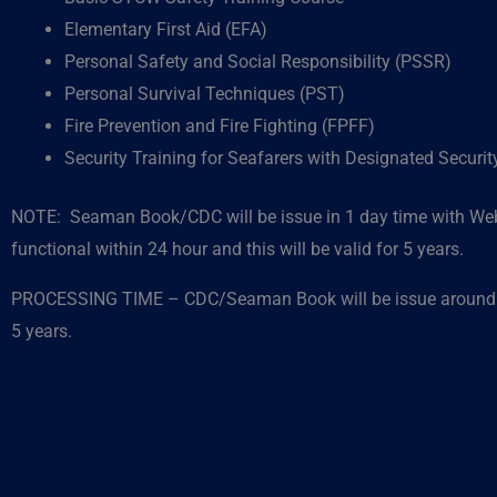
Elementary First Aid (EFA)
Personal Safety and Social Responsibility (PSSR)
Personal Survival Techniques (PST)
Fire Prevention and Fire Fighting (FPFF)
Security Training for Seafarers with Designated Securi
NOTE: Seaman Book/CDC will be issue in 1 day time with Web
functional within 24 hour and this will be valid for 5 years.
PROCESSING TIME – CDC/Seaman Book will be issue around 1
5 years.