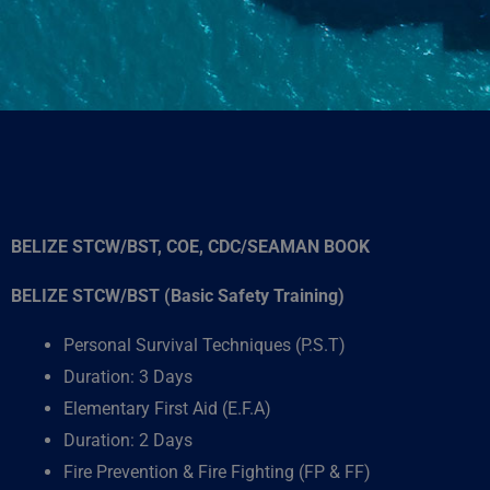
BELIZE STCW/BST, COE, CDC/SEAMAN BOOK
BELIZE STCW/BST (Basic Safety Training)
Personal Survival Techniques (P.S.T)
Duration: 3 Days
Elementary First Aid (E.F.A)
Duration: 2 Days
Fire Prevention & Fire Fighting (FP & FF)