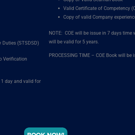
Valid Certificate of Competency 
Copy of valid Company experience 
NOTE: COE will be issue in 7 days time w
will be valid for 5 years.
ty Duties (STSDSD)
PROCESSING TIME – COE Book will be iss
 Verification
 day and valid for