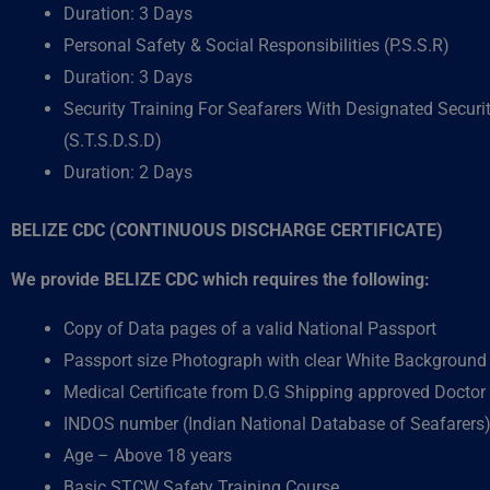
Duration: 3 Days
Personal Safety & Social Responsibilities (P.S.S.R)
Duration: 3 Days
Security Training For Seafarers With Designated Securi
(S.T.S.D.S.D)
Duration: 2 Days
BELIZE CDC (CONTINUOUS DISCHARGE CERTIFICATE)
We provide BELIZE CDC which requires the following:
Copy of Data pages of a valid National Passport
Passport size Photograph with clear White Background
Medical Certificate from D.G Shipping approved Doctor
INDOS number (Indian National Database of Seafarers
Age – Above 18 years
Basic STCW Safety Training Course