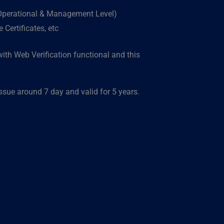
(Operational & Management Level)
Certificates, etc
ith Web Verification functional and this
ue around 7 day and valid for 5 years.