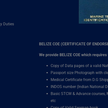
ty Duties
BELIZE COE (CERTIFICATE OF ENDOR
We provide BELIZE COE which requires t
Copy of Data pages of a valid Na
Passport size Photograph with c
Medical Certificate from D.G Shi
INDOS number (Indian National D
)
Basic STCW & Advance courses,
etc
Copy of Valid Seaman book