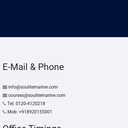
E-Mail & Phone
info@soulitemarine.com
courses@soulitemarine.com
Tel: 0120-4120218
Mob: +918920155001