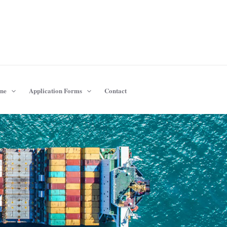
ine
Application Forms
Contact