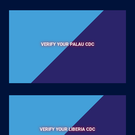
VERIFY YOUR PALAU CDC
VERIFY YOUR LIBERIA CDC