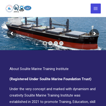
Skip
to
content
About Soulite Marine Training Institute
(Registered Under Soulite Marine Foundation Trust)
Under the very concept and marked with dynamism and
creativity Soulite Marine Training Institute was
established in 2021 to promote Training, Education, skill