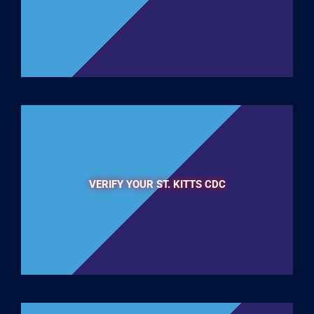
VERIFY YOUR ST. KITTS CDC