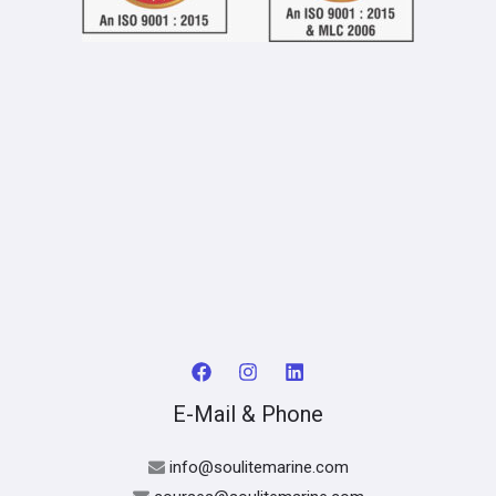
E-Mail & Phone
info@soulitemarine.com