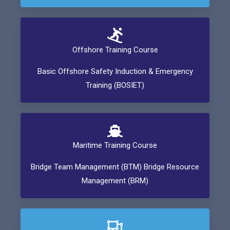
Offshore Training Course
Basic Offshore Safety Induction & Emergency
Training (BOSIET)
Maritime Training Course
Bridge Team Management (BTM) Bridge Resource
Management (BRM)