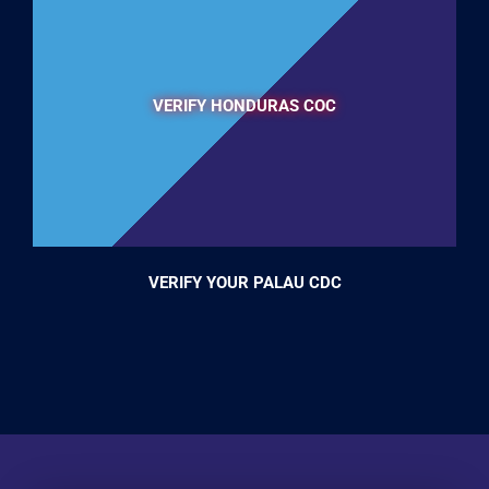
VERIFY HONDURAS COC
VERIFY YOUR PALAU CDC