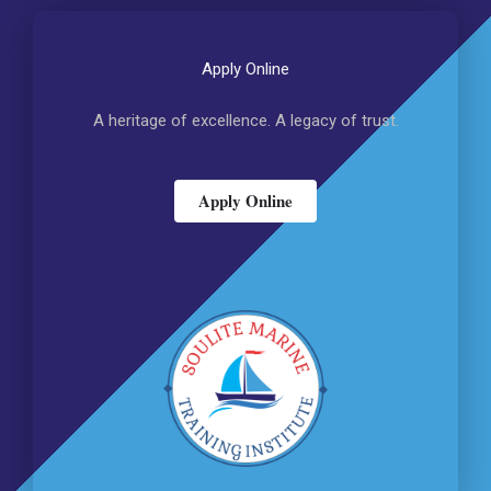
Apply Online
A heritage of excellence. A legacy of trust.
Apply Online