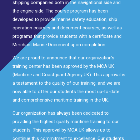
shipping companies both in the navigational side and
the engine side. The course program has been
developed to provide marine safety education, ship
operation courses and document courses, as well as
programs that provide students with a certificate and
Merchant Marine Document upon completion.
We are proud to announce that our organization’s
training center has been approved by the MCA UK
(Maritime and Coastguard Agency UK). This approval is
a testament to the quality of our training, and we are
now able to offer our students the most up-to-date
and comprehensive maritime training in the UK.
Our organization has always been dedicated to
providing the highest quality maritime training to our
students. This approval by MCA UK allows us to
continue this commitment to excellence. Our students