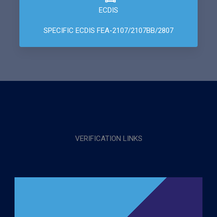
ECDIS
SPECIFIC ECDIS FEA-2107/2107BB/2807
VERIFICATION LINKS