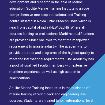
development and research in the field of Marine
education. Soulite Marine Training Institute is unique
comprehensive one stop educational and Training
centre situated in Noida, Uttar Pradesh, India which is
near from capital of india (NEW DELHI). Where all
courses leading to professional Maritime qualifications
are provided under one roof to meet the manpower
requirement to marine industry. The academy is to
provide courses and programs of the highest quality to
meet the international requirements. The Academy has
a pool of qualified faculty members with extensive
maritime experience as well as high academic
qualifications.
Soulite Marine Training Institute is in the business of
marine training offering deck and engineering level
courses. Students are trained to join international level