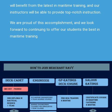
will benefit from the latest in maritime training, and our
instructors will be able to provide top-notch instruction.
We are proud of this accomplishment, and we look
forward to continuing to offer our students the best in
maritime training.