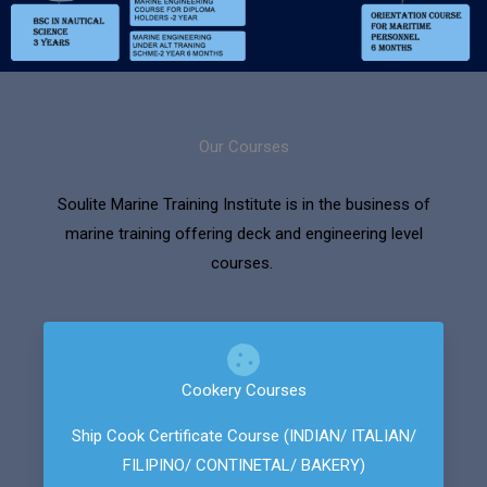
Our Courses
Soulite Marine Training Institute is in the business of
marine training offering deck and engineering level
courses.
Cookery Courses
Ship Cook Certificate Course (INDIAN/ ITALIAN/
FILIPINO/ CONTINETAL/ BAKERY)