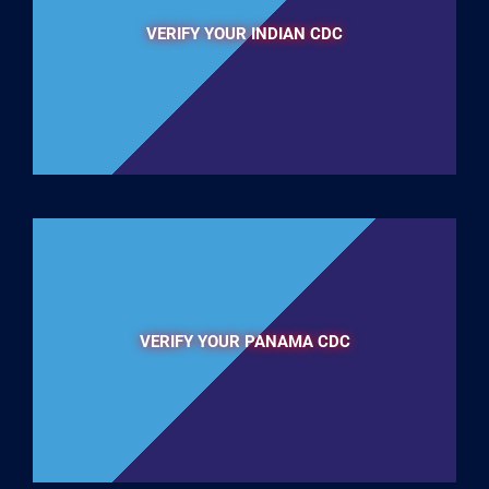
VERIFY YOUR INDIAN CDC
VERIFY YOUR PANAMA CDC