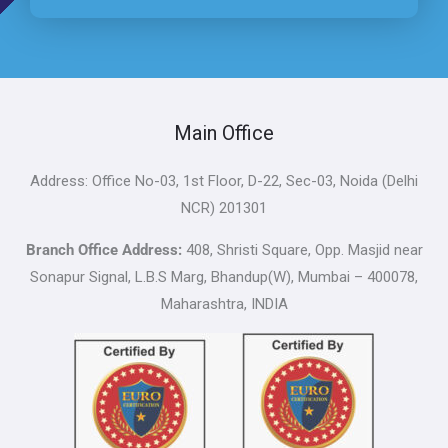
Main Office
Address: Office No-03, 1st Floor, D-22, Sec-03, Noida (Delhi
NCR) 201301
Branch Office Address:
408, Shristi Square, Opp. Masjid near
Sonapur Signal, L.B.S Marg, Bhandup(W), Mumbai – 400078,
Maharashtra, INDIA