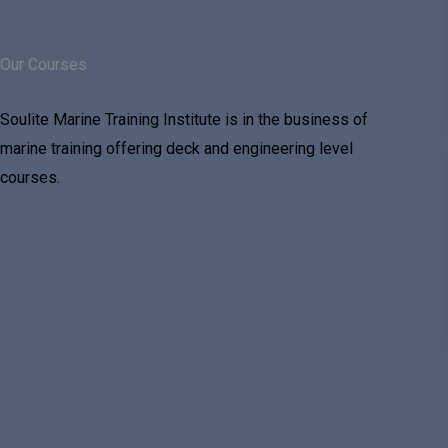
Our Courses
Soulite Marine Training Institute is in the business of
marine training offering deck and engineering level
courses.