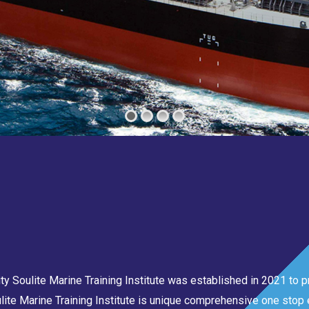
 Soulite Marine Training Institute was established in 2021 to pr
lite Marine Training Institute is unique comprehensive one stop e