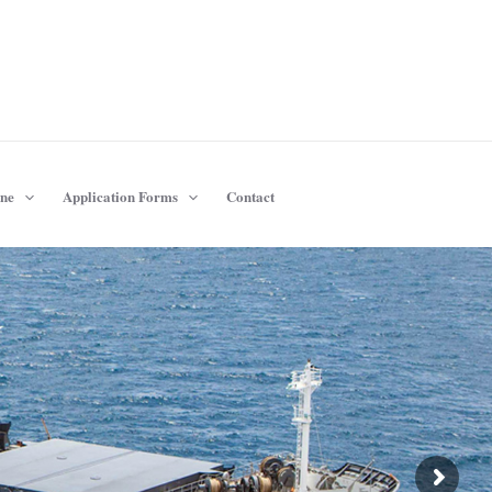
ine
Application Forms
Contact