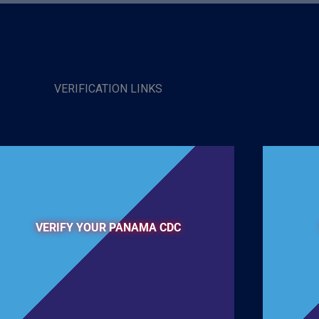
VERIFICATION LINKS
VERIFY YOUR PANAMA CDC