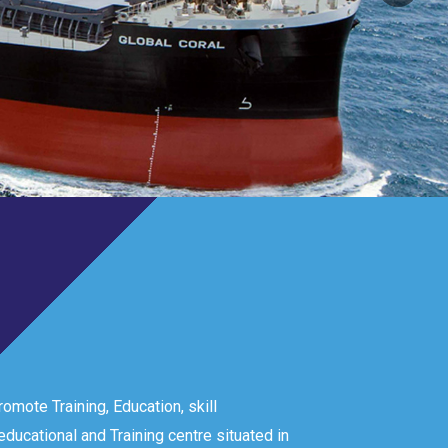
omote Training, Education, skill
ducational and Training centre situated in