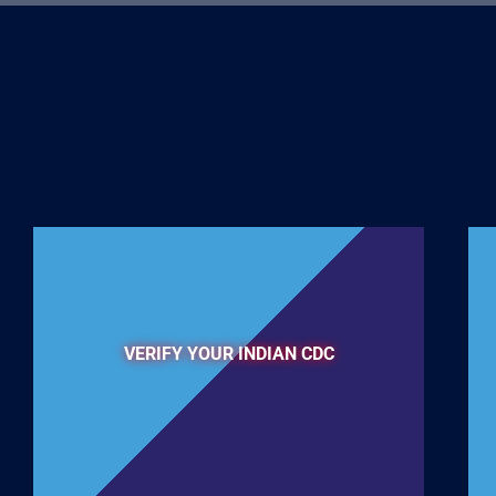
VERIFY YOUR INDIAN CDC