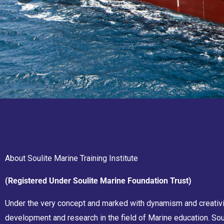
About Soulite Marine Training Institute
(Registered Under Soulite Marine Foundation Trust)
Under the very concept and marked with dynamism and creativity
development and research in the field of Marine education. Sou