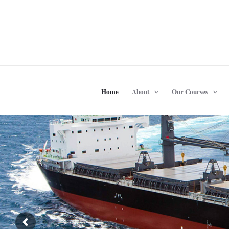
Skip
to
content
Home
About
Our Courses