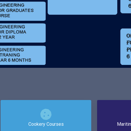
Cookery Courses
Mariti