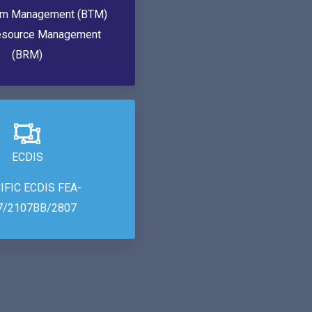
am Management (BTM)
esource Management
(BRM)
ECDIS
IFIC ECDIS FEA-
7/2107BB/2807