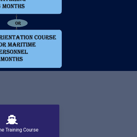
me Training Course