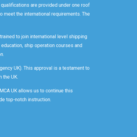
 qualifications are provided under one roof
o meet the international requirements. The
rained to join international level shipping
 education, ship operation courses and
n.
gency UK). This approval is a testament to
n the UK.
y MCA UK allows us to continue this
de top-notch instruction.