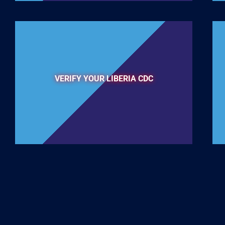
VERIFY YOUR LIBERIA CDC