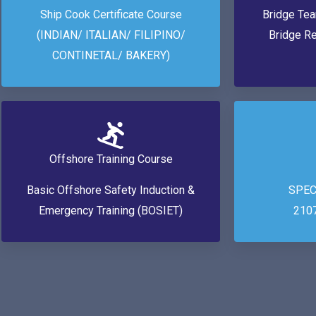
Ship Cook Certificate Course
Bridge Te
(INDIAN/ ITALIAN/ FILIPINO/
Bridge R
CONTINETAL/ BAKERY)
Offshore Training Course
Basic Offshore Safety Induction &
SPEC
Emergency Training (BOSIET)
210