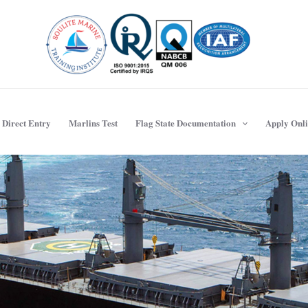
Direct Entry
Marlins Test
Flag State Documentation
Apply Onl