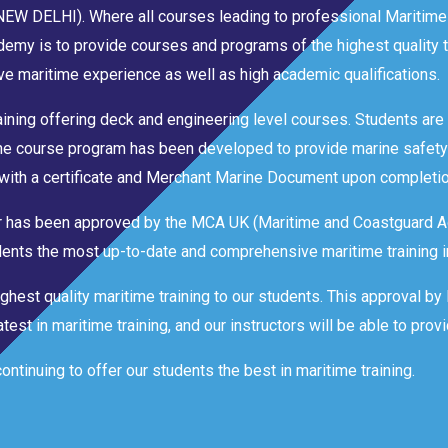
 (NEW DELHI). Where all courses leading to professional Maritime
emy is to provide courses and programs of the highest quality t
e maritime experience as well as high academic qualifications.
aining offering deck and engineering level courses. Students are t
The course program has been developed to provide marine safety
with a certificate and Merchant Marine Document upon completio
ter has been approved by the MCA UK (Maritime and Coastguard A
tudents the most up-to-date and comprehensive maritime training i
ghest quality maritime training to our students. This approval b
est in maritime training, and our instructors will be able to provi
tinuing to offer our students the best in maritime training.