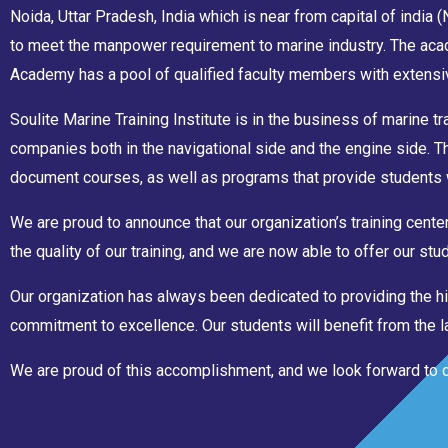
Noida, Uttar Pradesh, India which is near from capital of india
to meet the manpower requirement to marine industry. The acad
Academy has a pool of qualified faculty members with extensiv
Soulite Marine Training Institute is in the business of marine tr
companies both in the navigational side and the engine side. 
document courses, as well as programs that provide students 
We are proud to announce that our organization’s training cen
the quality of our training, and we are now able to offer our s
Our organization has always been dedicated to providing the hi
commitment to excellence. Our students will benefit from the lat
We are proud of this accomplishment, and we look forward to con