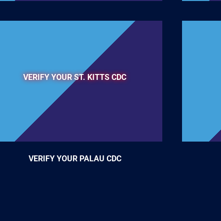
VERIFY YOUR ST. KITTS CDC
VERIFY YOUR PALAU CDC