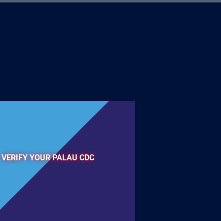
VERIFY YOUR PALAU CDC