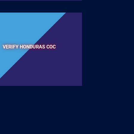
VERIFY HONDURAS COC