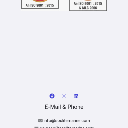
E-Mail & Phone
info@soulitemarine.com