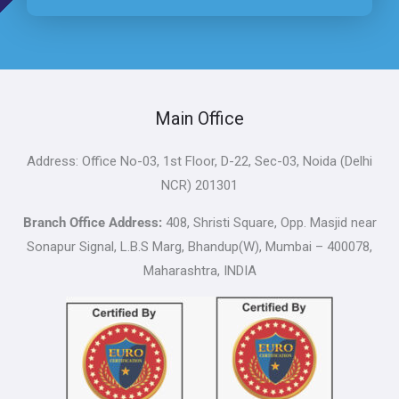
Main Office
Address: Office No-03, 1st Floor, D-22, Sec-03, Noida (Delhi
NCR) 201301
Branch Office Address:
408, Shristi Square, Opp. Masjid near
Sonapur Signal, L.B.S Marg, Bhandup(W), Mumbai – 400078,
Maharashtra, INDIA