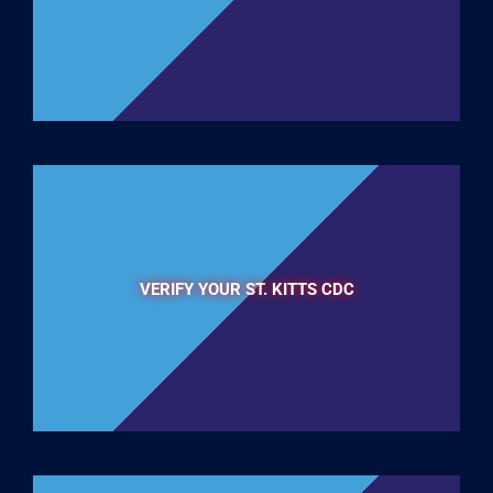
VERIFY YOUR ST. KITTS CDC