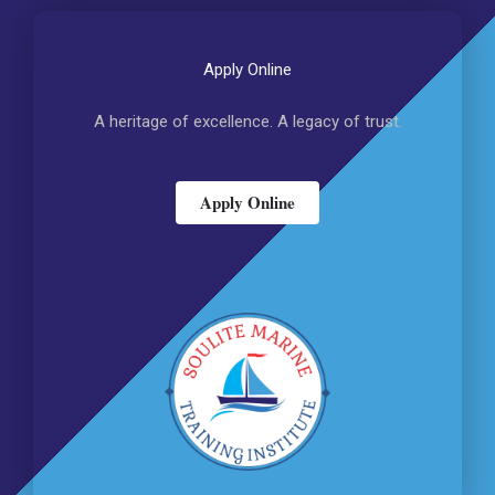
Apply Online
A heritage of excellence. A legacy of trust.
Apply Online