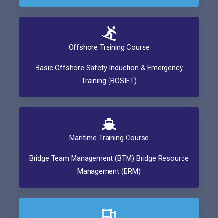
Offshore Training Course
Basic Offshore Safety Induction & Emergency
Training (BOSIET)
Maritime Training Course
Bridge Team Management (BTM) Bridge Resource
Management (BRM)