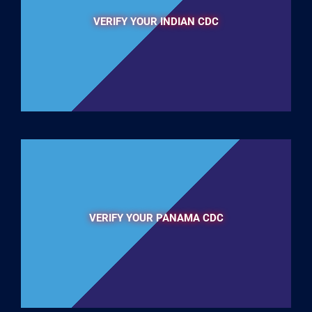
VERIFY YOUR INDIAN CDC
VERIFY YOUR PANAMA CDC