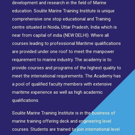
development and research in the field of Marine
education. Soulite Marine Training Institute is unique
comprehensive one stop educational and Training
centre situated in Noida, Uttar Pradesh, India which is
near from capital of india (NEW DELHI). Where all
courses leading to professional Maritime qualifications
are provided under one roof to meet the manpower
requirement to marine industry. The academy is to
provide courses and programs of the highest quality to
meet the international requirements. The Academy has
a pool of qualified faculty members with extensive
maritime experience as well as high academic
qualifications.
Soulite Marine Training Institute is in the business of
marine training offering deck and engineering level
courses. Students are trained to join international level