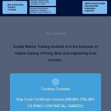
Our Courses
Soulite Marine Training Institute is in the business of
marine training offering deck and engineering level
courses.
Cookery Courses
Ship Cook Certificate Course (INDIAN/ ITALIAN/
FILIPINO/ CONTINETAL/ BAKERY)