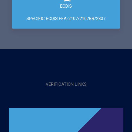
ECDIS
SPECIFIC ECDIS FEA-2107/2107BB/2807
VERIFICATION LINKS