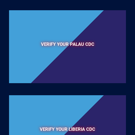
VERIFY YOUR PALAU CDC
VERIFY YOUR LIBERIA CDC