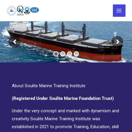
Skip
to
content
About Soulite Marine Training Institute
(Registered Under Soulite Marine Foundation Trust)
Under the very concept and marked with dynamism and
creativity Soulite Marine Training Institute was
established in 2021 to promote Training, Education, skill