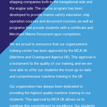
shipping companies both in the navigational side and
the engine side. The course program has been
developed to provide marine safety education, ship
operation courses and document courses, as well as
programs that provide students with a certificate and
Merchant Marine Document upon completion.
We are proud to announce that our organization’s
training center has been approved by the MCA UK
(Maritime and Coastguard Agency UK). This approval is
a testament to the quality of our training, and we are
now able to offer our students the most up-to-date
and comprehensive maritime training in the UK.
Our organization has always been dedicated to
providing the highest quality maritime training to our
students. This approval by MCA UK allows us to
continue this commitment to excellence. Our students