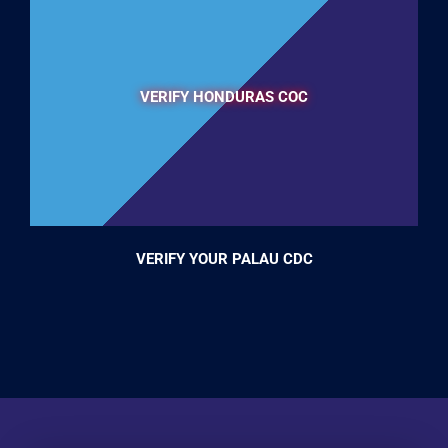
VERIFY HONDURAS COC
VERIFY YOUR PALAU CDC