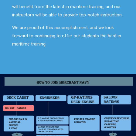
will benefit from the latest in maritime training, and our
instructors will be able to provide top-notch instruction.
We are proud of this accomplishment, and we look
forward to continuing to offer our students the best in
maritime training.