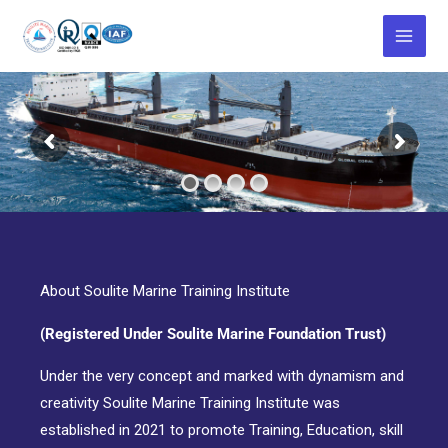
Skip
to
content
About Soulite Marine Training Institute
(Registered Under Soulite Marine Foundation Trust)
Under the very concept and marked with dynamism and
creativity Soulite Marine Training Institute was
established in 2021 to promote Training, Education, skill