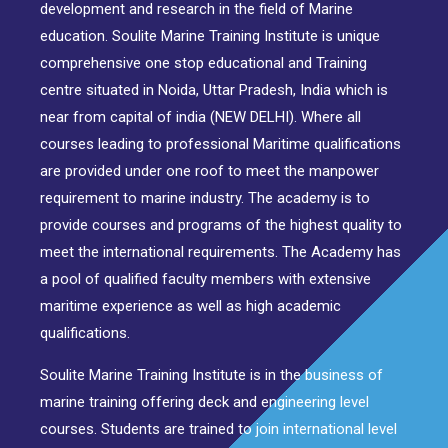
development and research in the field of Marine
education. Soulite Marine Training Institute is unique
comprehensive one stop educational and Training
centre situated in Noida, Uttar Pradesh, India which is
near from capital of india (NEW DELHI). Where all
courses leading to professional Maritime qualifications
are provided under one roof to meet the manpower
requirement to marine industry. The academy is to
provide courses and programs of the highest quality to
meet the international requirements. The Academy has
a pool of qualified faculty members with extensive
maritime experience as well as high academic
qualifications.
Soulite Marine Training Institute is in the business of
marine training offering deck and engineering level
courses. Students are trained to join international level