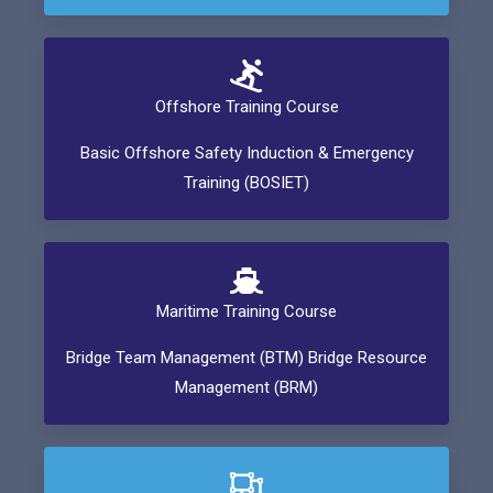
Offshore Training Course
Basic Offshore Safety Induction & Emergency
Training (BOSIET)
Maritime Training Course
Bridge Team Management (BTM) Bridge Resource
Management (BRM)