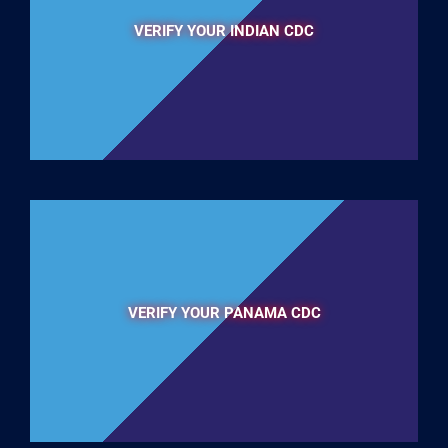
VERIFY YOUR INDIAN CDC
VERIFY YOUR PANAMA CDC