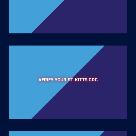
VERIFY YOUR ST. KITTS CDC