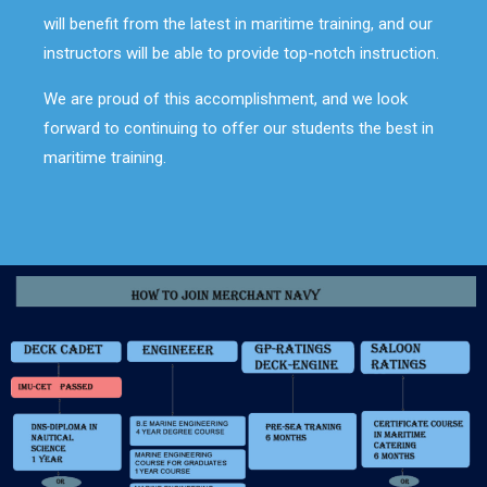
will benefit from the latest in maritime training, and our
instructors will be able to provide top-notch instruction.
We are proud of this accomplishment, and we look
forward to continuing to offer our students the best in
maritime training.