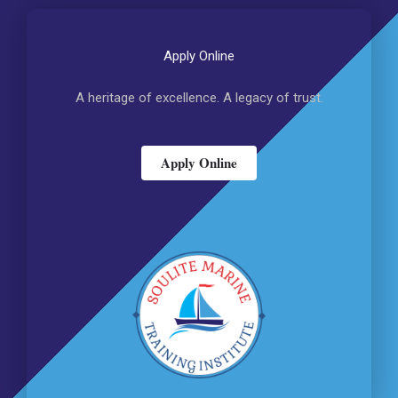
Apply Online
A heritage of excellence. A legacy of trust.
Apply Online