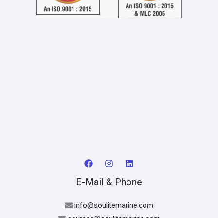
E-Mail & Phone
info@soulitemarine.com