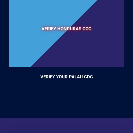
VERIFY HONDURAS COC
VERIFY YOUR PALAU CDC