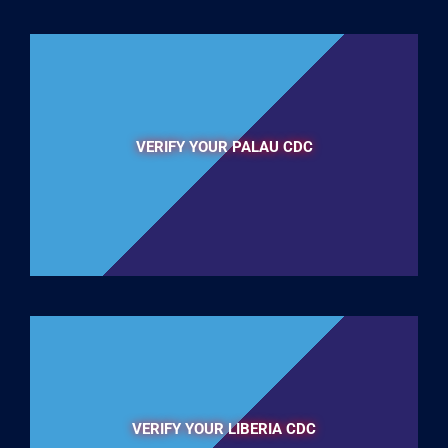
VERIFY YOUR PALAU CDC
VERIFY YOUR LIBERIA CDC