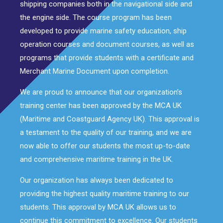
shipping companies both in the navigational side and
the engine side. The course program has been
developed to provide marine safety education, ship
operation courses and document courses, as well as
programs that provide students with a certificate and
Merchant Marine Document upon completion.
We are proud to announce that our organization’s
training center has been approved by the MCA UK
(Maritime and Coastguard Agency UK). This approval is
a testament to the quality of our training, and we are
now able to offer our students the most up-to-date
and comprehensive maritime training in the UK.
Our organization has always been dedicated to
providing the highest quality maritime training to our
students. This approval by MCA UK allows us to
continue this commitment to excellence. Our students