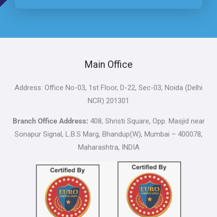
Main Office
Address: Office No-03, 1st Floor, D-22, Sec-03, Noida (Delhi
NCR) 201301
Branch Office Address:
408, Shristi Square, Opp. Masjid near
Sonapur Signal, L.B.S Marg, Bhandup(W), Mumbai – 400078,
Maharashtra, INDIA