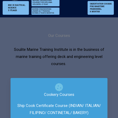
Our Courses
Soulite Marine Training Institute is in the business of
marine training offering deck and engineering level
courses.
Cookery Courses
Ship Cook Certificate Course (INDIAN/ ITALIAN/
FILIPINO/ CONTINETAL/ BAKERY)