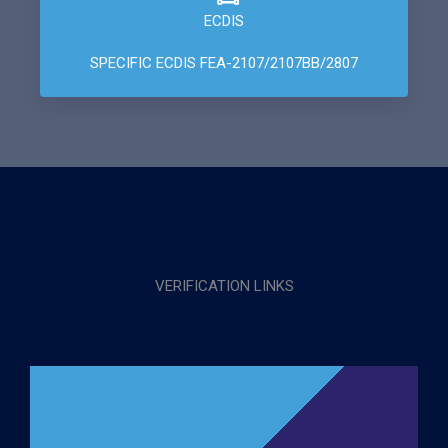
ECDIS
SPECIFIC ECDIS FEA-2107/2107BB/2807
VERIFICATION LINKS