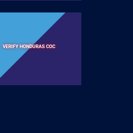
VERIFY HONDURAS COC