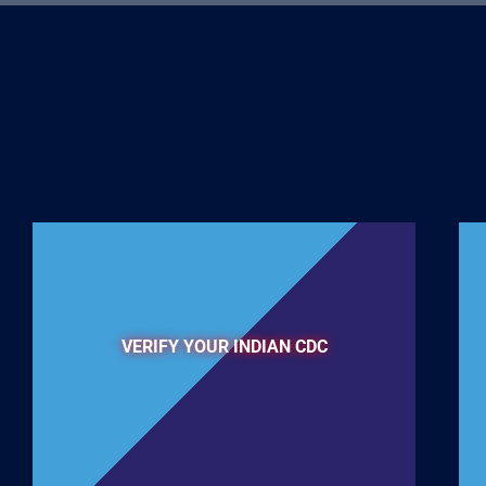
VERIFY YOUR INDIAN CDC