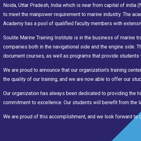
Noida, Uttar Pradesh, India which is near from capital of india
to meet the manpower requirement to marine industry. The acad
Academy has a pool of qualified faculty members with extensiv
Soulite Marine Training Institute is in the business of marine tr
companies both in the navigational side and the engine side. 
document courses, as well as programs that provide students 
We are proud to announce that our organization’s training cen
the quality of our training, and we are now able to offer our s
Our organization has always been dedicated to providing the hi
commitment to excellence. Our students will benefit from the lat
We are proud of this accomplishment, and we look forward to con