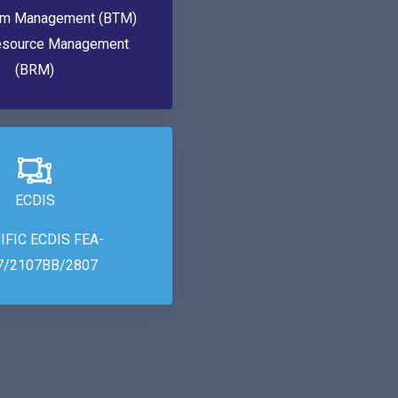
am Management (BTM)
esource Management
(BRM)
ECDIS
IFIC ECDIS FEA-
7/2107BB/2807