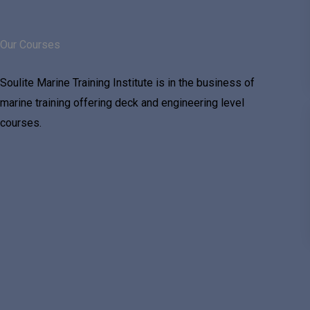
Our Courses
Soulite Marine Training Institute is in the business of
marine training offering deck and engineering level
courses.