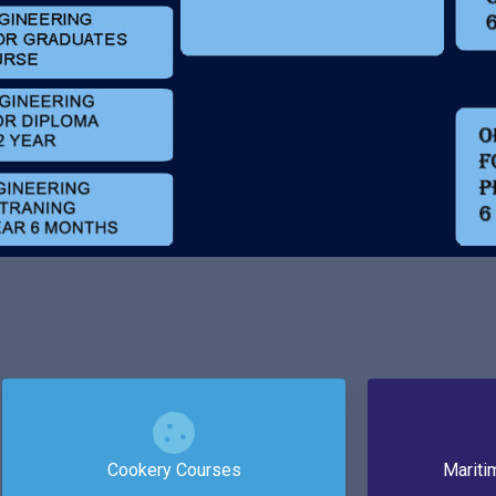
Cookery Courses
Mariti