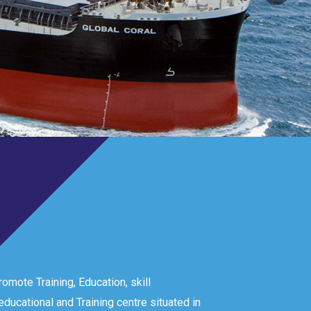
omote Training, Education, skill
ducational and Training centre situated in