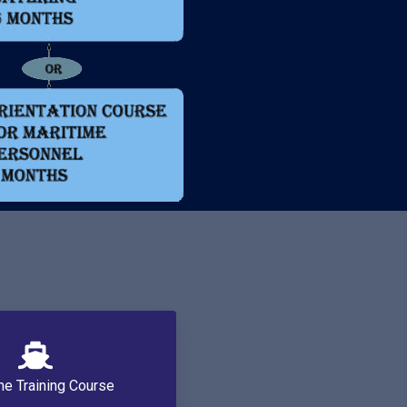
me Training Course