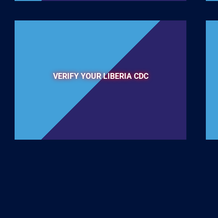
VERIFY YOUR LIBERIA CDC