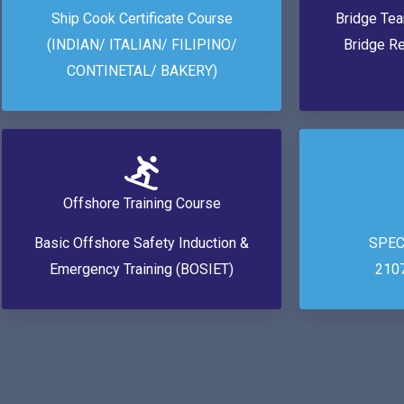
Ship Cook Certificate Course
Bridge Te
(INDIAN/ ITALIAN/ FILIPINO/
Bridge R
CONTINETAL/ BAKERY)
Offshore Training Course
Basic Offshore Safety Induction &
SPEC
Emergency Training (BOSIET)
210