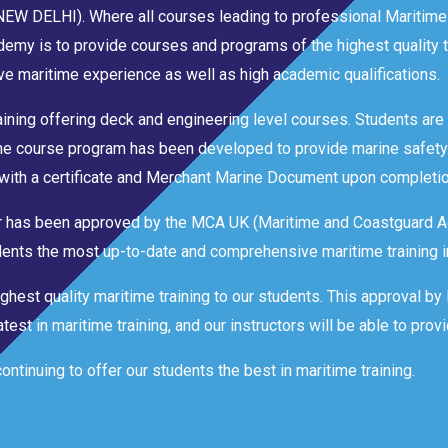
 (NEW DELHI). Where all courses leading to professional Maritime
emy is to provide courses and programs of the highest quality t
e maritime experience as well as high academic qualifications.
aining offering deck and engineering level courses. Students are t
The course program has been developed to provide marine safety
with a certificate and Merchant Marine Document upon completio
ter has been approved by the MCA UK (Maritime and Coastguard A
tudents the most up-to-date and comprehensive maritime training i
ghest quality maritime training to our students. This approval b
est in maritime training, and our instructors will be able to provi
tinuing to offer our students the best in maritime training.