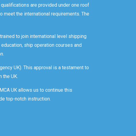
 qualifications are provided under one roof
o meet the international requirements. The
rained to join international level shipping
 education, ship operation courses and
n.
gency UK). This approval is a testament to
n the UK.
y MCA UK allows us to continue this
de top-notch instruction.