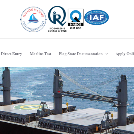
Direct Entry
Marlins Test
Flag State Documentation
Apply Onl