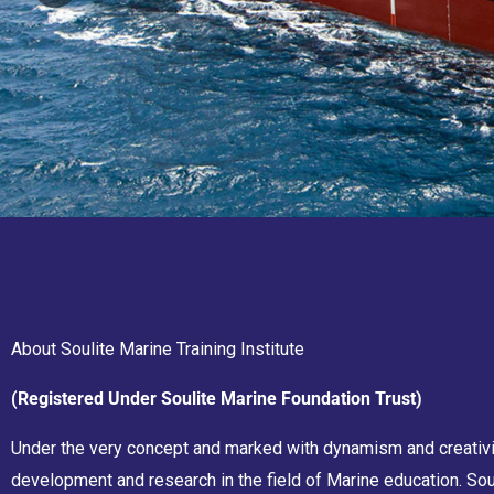
About Soulite Marine Training Institute
(Registered Under Soulite Marine Foundation Trust)
Under the very concept and marked with dynamism and creativity
development and research in the field of Marine education. Sou