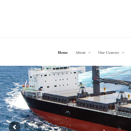
Skip
to
content
Home
About
Our Courses