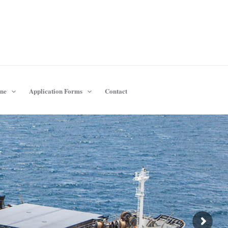
ine
Application Forms
Contact