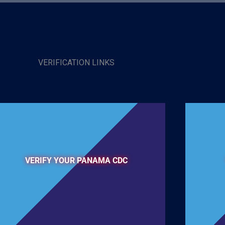
VERIFICATION LINKS
VERIFY YOUR PANAMA CDC