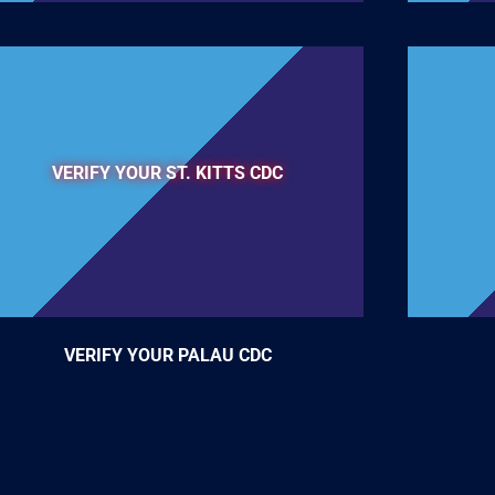
VERIFY YOUR ST. KITTS CDC
VERIFY YOUR PALAU CDC