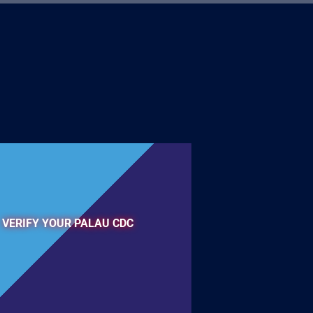
VERIFY YOUR PALAU CDC