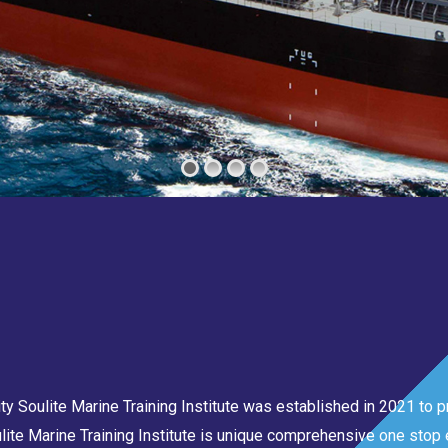
 Soulite Marine Training Institute was established in 2021 to pr
lite Marine Training Institute is unique comprehensive one stop e