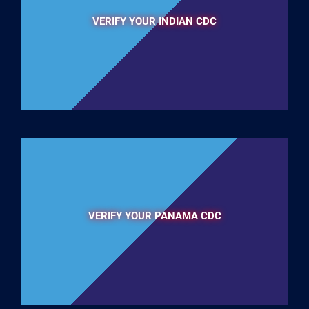
VERIFY YOUR INDIAN CDC
VERIFY YOUR PANAMA CDC