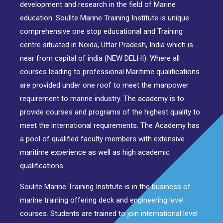
development and research in the field of Marine
education. Soulite Marine Training Institute is unique
comprehensive one stop educational and Training
centre situated in Noida, Uttar Pradesh, India which is
near from capital of india (NEW DELHI). Where all
courses leading to professional Maritime qualifications
are provided under one roof to meet the manpower
requirement to marine industry. The academy is to
provide courses and programs of the highest quality to
meet the international requirements. The Academy has
a pool of qualified faculty members with extensive
maritime experience as well as high academic
qualifications.
Soulite Marine Training Institute is in the business of
marine training offering deck and engineering level
courses. Students are trained to join international level