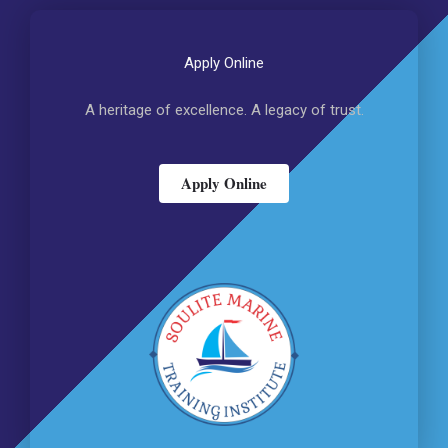
Apply Online
A heritage of excellence. A legacy of trust.
Apply Online