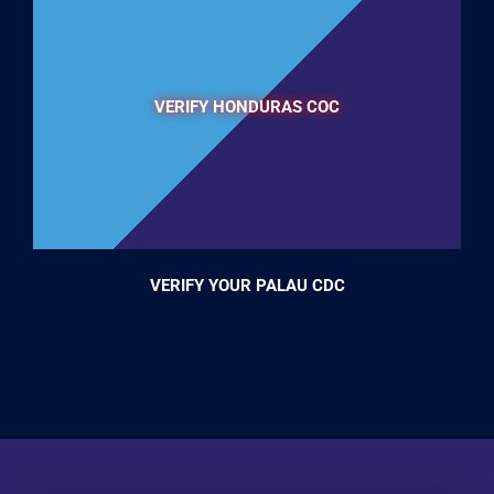
VERIFY HONDURAS COC
VERIFY YOUR PALAU CDC