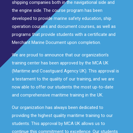
shipping companies both in the navigational side and
the engine side. The course program has been
developed to provide marine safety education, ship
operation courses and document courses, as well as
programs that provide students with a certificate and
Merchant Marine Document upon completion.
We are proud to announce that our organization’s
training center has been approved by the MCA UK
(Maritime and Coastguard Agency UK). This approval is
a testament to the quality of our training, and we are
now able to offer our students the most up-to-date
and comprehensive maritime training in the UK.
Our organization has always been dedicated to
providing the highest quality maritime training to our
students. This approval by MCA UK allows us to
continue this commitment to excellence. Our students