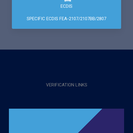
ECDIS
SPECIFIC ECDIS FEA-2107/2107BB/2807
VERIFICATION LINKS