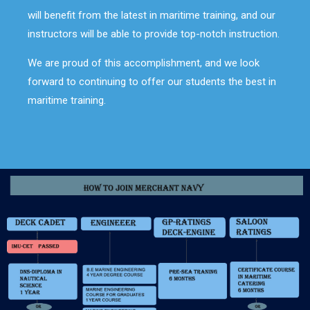
will benefit from the latest in maritime training, and our
instructors will be able to provide top-notch instruction.
We are proud of this accomplishment, and we look
forward to continuing to offer our students the best in
maritime training.