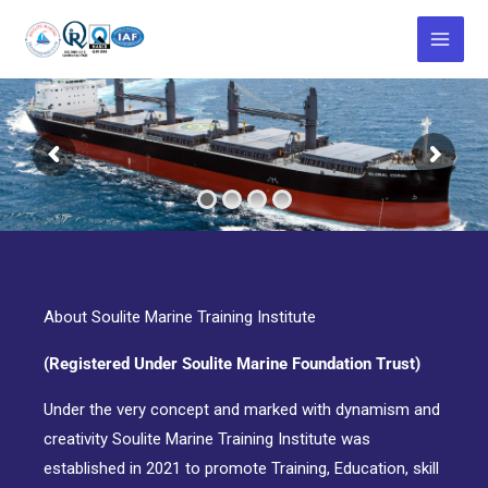
Skip
to
content
About Soulite Marine Training Institute
(Registered Under Soulite Marine Foundation Trust)
Under the very concept and marked with dynamism and
creativity Soulite Marine Training Institute was
established in 2021 to promote Training, Education, skill