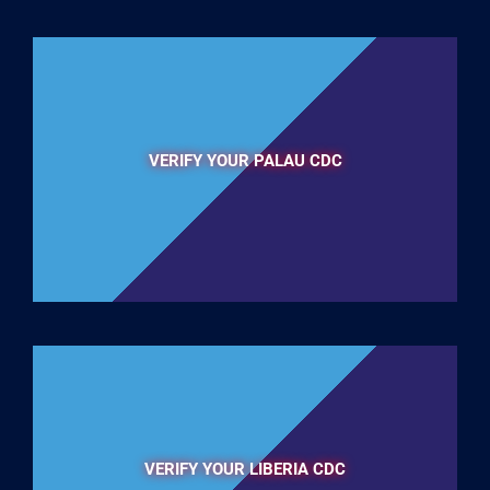
VERIFY YOUR PALAU CDC
VERIFY YOUR LIBERIA CDC