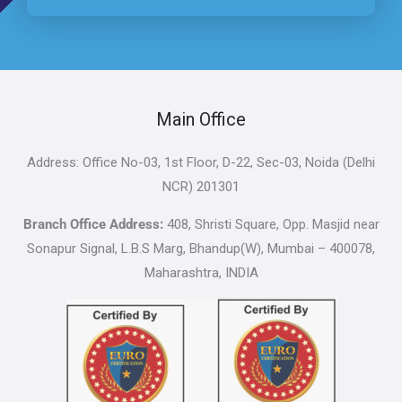
Main Office
Address: Office No-03, 1st Floor, D-22, Sec-03, Noida (Delhi
NCR) 201301
Branch Office Address:
408, Shristi Square, Opp. Masjid near
Sonapur Signal, L.B.S Marg, Bhandup(W), Mumbai – 400078,
Maharashtra, INDIA