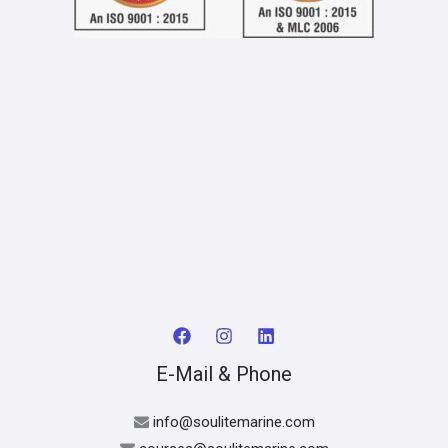
E-Mail & Phone
info@soulitemarine.com