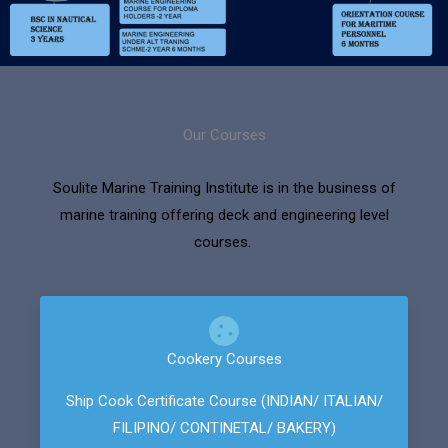
Our Courses
Soulite Marine Training Institute is in the business of
marine training offering deck and engineering level
courses.
Cookery Courses
Ship Cook Certificate Course (INDIAN/ ITALIAN/
FILIPINO/ CONTINETAL/ BAKERY)