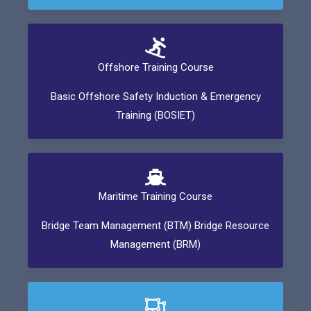
Offshore Training Course
Basic Offshore Safety Induction & Emergency
Training (BOSIET)
Maritime Training Course
Bridge Team Management (BTM) Bridge Resource
Management (BRM)