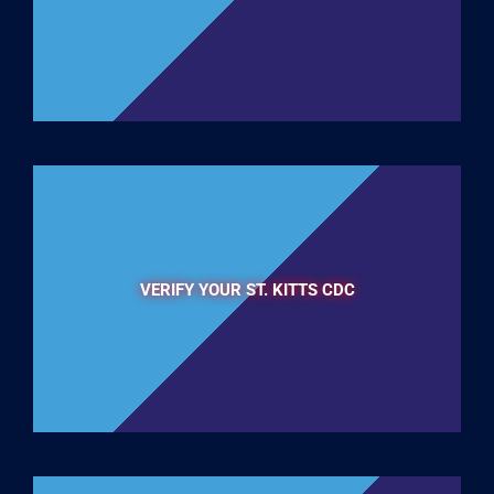
VERIFY YOUR ST. KITTS CDC