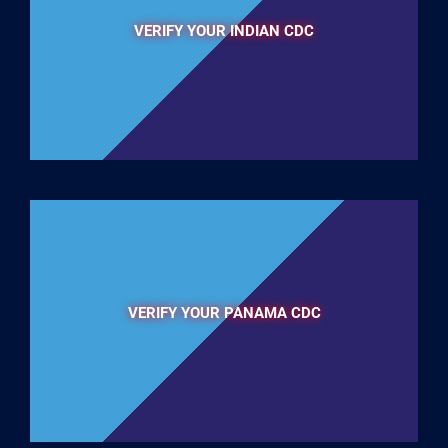
VERIFY YOUR INDIAN CDC
VERIFY YOUR PANAMA CDC