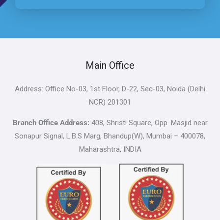
Main Office
Address: Office No-03, 1st Floor, D-22, Sec-03, Noida (Delhi
NCR) 201301
Branch Office Address:
408, Shristi Square, Opp. Masjid near
Sonapur Signal, L.B.S Marg, Bhandup(W), Mumbai – 400078,
Maharashtra, INDIA