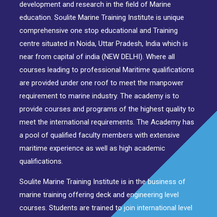
development and research in the field of Marine
education. Soulite Marine Training Institute is unique
comprehensive one stop educational and Training
centre situated in Noida, Uttar Pradesh, India which is
near from capital of india (NEW DELHI). Where all
courses leading to professional Maritime qualifications
are provided under one roof to meet the manpower
requirement to marine industry. The academy is to
provide courses and programs of the highest quality to
meet the international requirements. The Academy has
a pool of qualified faculty members with extensive
maritime experience as well as high academic
qualifications.
Soulite Marine Training Institute is in the business of
marine training offering deck and engineering level
courses. Students are trained to join international level