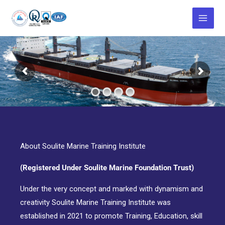
Skip
to
content
About Soulite Marine Training Institute
(Registered Under Soulite Marine Foundation Trust)
Under the very concept and marked with dynamism and
creativity Soulite Marine Training Institute was
established in 2021 to promote Training, Education, skill