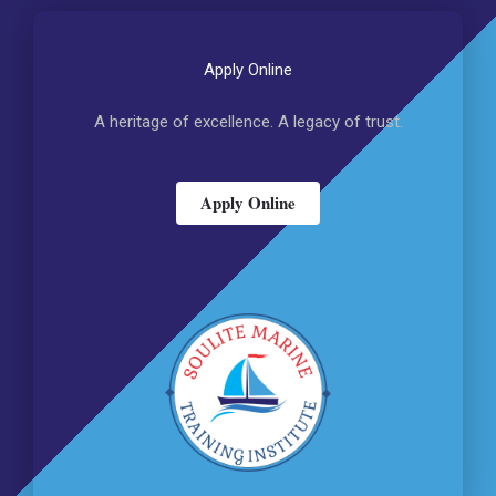
Apply Online
A heritage of excellence. A legacy of trust.
Apply Online