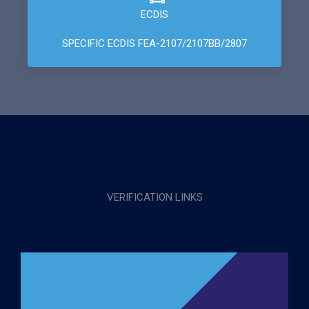
ECDIS
SPECIFIC ECDIS FEA-2107/2107BB/2807
VERIFICATION LINKS