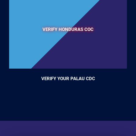
VERIFY HONDURAS COC
VERIFY YOUR PALAU CDC