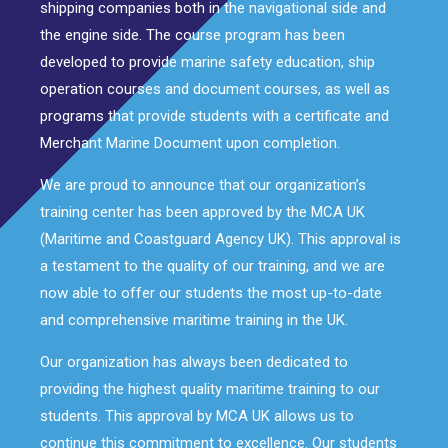
shipping companies both in the navigational side and
the engine side. The course program has been
developed to provide marine safety education, ship
operation courses and document courses, as well as
programs that provide students with a certificate and
Merchant Marine Document upon completion.
We are proud to announce that our organization’s
training center has been approved by the MCA UK
(Maritime and Coastguard Agency UK). This approval is
a testament to the quality of our training, and we are
now able to offer our students the most up-to-date
and comprehensive maritime training in the UK.
Our organization has always been dedicated to
providing the highest quality maritime training to our
students. This approval by MCA UK allows us to
continue this commitment to excellence. Our students