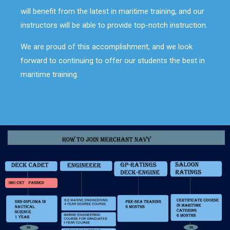
will benefit from the latest in maritime training, and our
instructors will be able to provide top-notch instruction.
We are proud of this accomplishment, and we look
forward to continuing to offer our students the best in
maritime training.