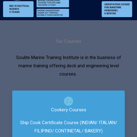
Our Courses
Soulite Marine Training Institute is in the business of
marine training offering deck and engineering level
courses.
Cookery Courses
Ship Cook Certificate Course (INDIAN/ ITALIAN/
FILIPINO/ CONTINETAL/ BAKERY)