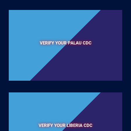
VERIFY YOUR PALAU CDC
VERIFY YOUR LIBERIA CDC