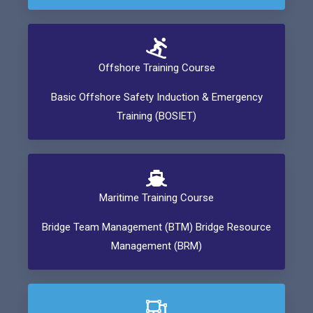
Offshore Training Course
Basic Offshore Safety Induction & Emergency
Training (BOSIET)
Maritime Training Course
Bridge Team Management (BTM) Bridge Resource
Management (BRM)