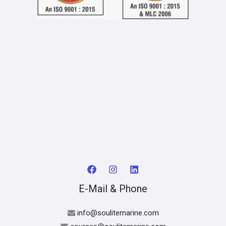
E-Mail & Phone
info@soulitemarine.com