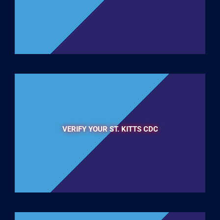
VERIFY YOUR ST. KITTS CDC